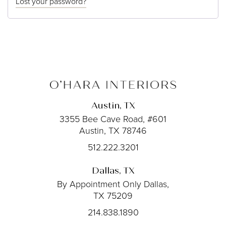
Lost your password?
Austin, TX
3355 Bee Cave Road, #601
Austin, TX 78746
512.222.3201
Dallas, TX
By Appointment Only
Dallas,
TX 75209
214.838.1890