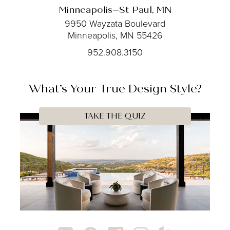
Minneapolis–St Paul, MN
9950 Wayzata Boulevard
Minneapolis, MN 55426
952.908.3150
What’s Your
True
Design Style?
TAKE THE QUIZ