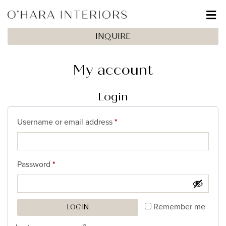
INQUIRE
My account
Login
Username or email address
*
Password
*
Remember me
LOG IN