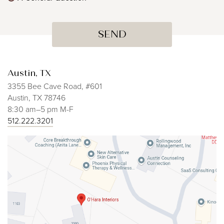
Austin, TX
3355 Bee Cave Road, #601
Austin, TX 78746
8:30 am–5 pm M-F
512.222.3201