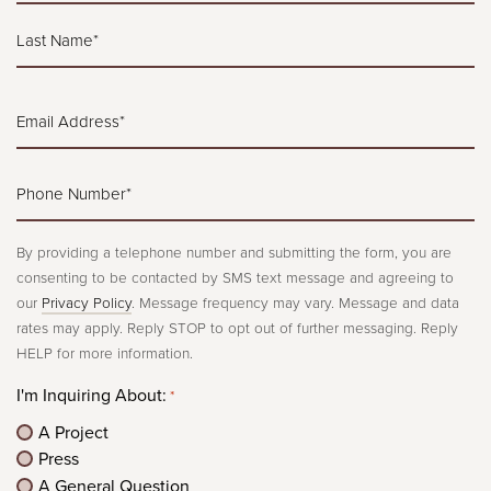
*
First
Last
Email
Address*
*
Phone
Number*
*
By providing a telephone number and submitting the form, you are
consenting to be contacted by SMS text message and agreeing to
our
Privacy Policy
. Message frequency may vary. Message and data
rates may apply. Reply STOP to opt out of further messaging. Reply
HELP for more information.
I'm Inquiring About:
*
A Project
Press
A General Question