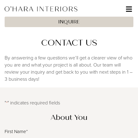
INQUIRE
CONTACT US
By answering a few questions we’ll get a clearer view of who
you are and what your project is all about. Our team will
review your inquiry and get back to you with next steps in 1 –
3 business days!
"
" indicates required fields
*
About You
Full
Name*