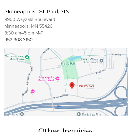
Minneapolis–St Paul, MN
9950 Wayzata Boulevard
Minneapolis, MN 55426
8:30 am–5 pm M-F
952.908.3150
Other Inquiries