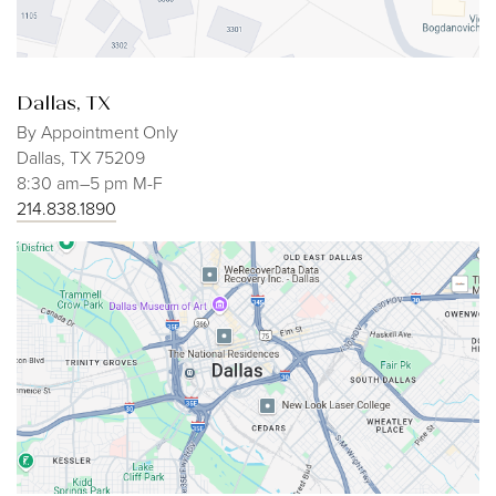
Dallas, TX
By Appointment Only
Dallas, TX 75209
8:30 am–5 pm M-F
214.838.1890