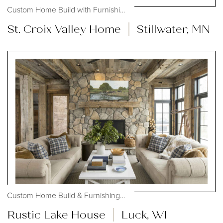
Custom Home Build with Furnishings,...
St. Croix Valley Home
Stillwater, MN
Custom Home Build & Furnishings, #OHmystyledlife
Rustic Lake House
Luck, WI