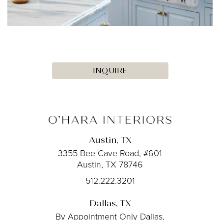
INQUIRE
Austin, TX
3355 Bee Cave Road, #601
Austin, TX 78746
512.222.3201
Dallas, TX
By Appointment Only
Dallas,