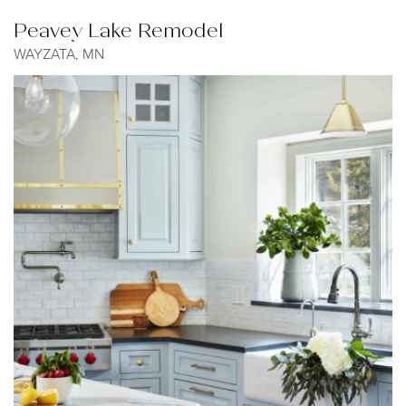
Peavey Lake Remodel
WAYZATA, MN