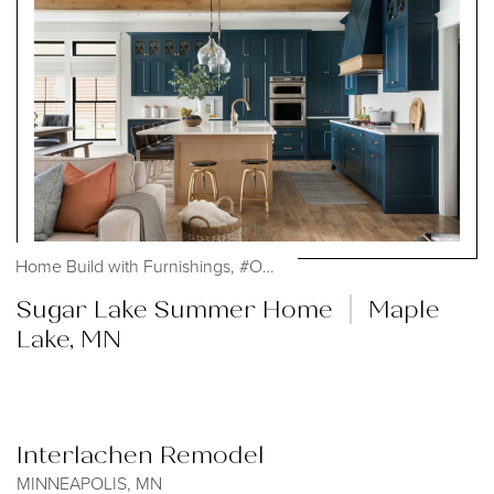
Home Build with Furnishings, #OHmystyledlife,...
Sugar Lake Summer Home
Maple
Lake, MN
Interlachen Remodel
MINNEAPOLIS, MN