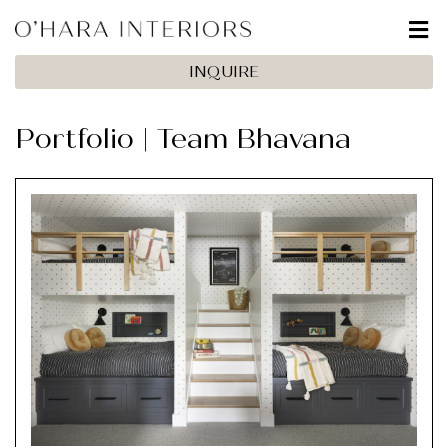
INQUIRE
Portfolio | Team Bhavana