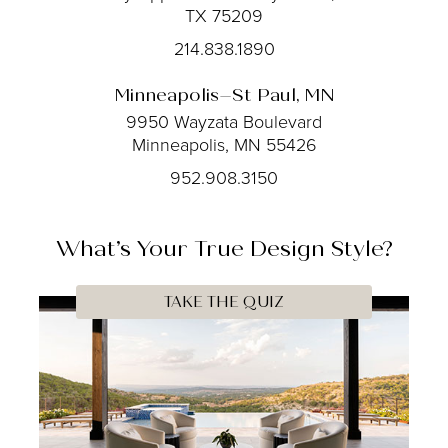
TX 75209
214.838.1890
Minneapolis–St Paul, MN
9950 Wayzata Boulevard
Minneapolis, MN 55426
952.908.3150
What’s Your
True
Design Style?
TAKE THE QUIZ