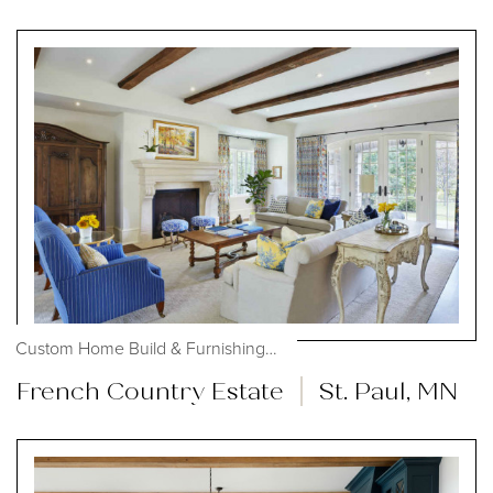
Custom Home Build & Furnishings, #OHmystyledlife
French Country Estate
St. Paul, MN