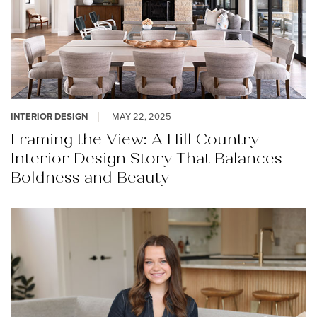
INTERIOR DESIGN
MAY 22, 2025
Framing the View: A Hill Country
Interior Design Story That Balances
Boldness and Beauty