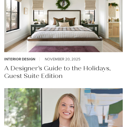
INTERIOR DESIGN
NOVEMBER 20, 2025
A Designer’s Guide to the Holidays,
Guest Suite Edition