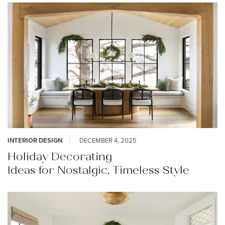
INTERIOR DESIGN
DECEMBER 4, 2025
Holiday Decorating
Ideas for Nostalgic, Timeless Style