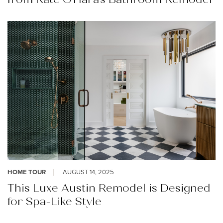
HOME TOUR
AUGUST 14, 2025
This Luxe Austin Remodel is Designed
for Spa-Like Style