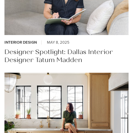
INTERIOR DESIGN
MAY 8, 2025
Designer Spotlight: Dallas Interior
Designer Tatum Madden