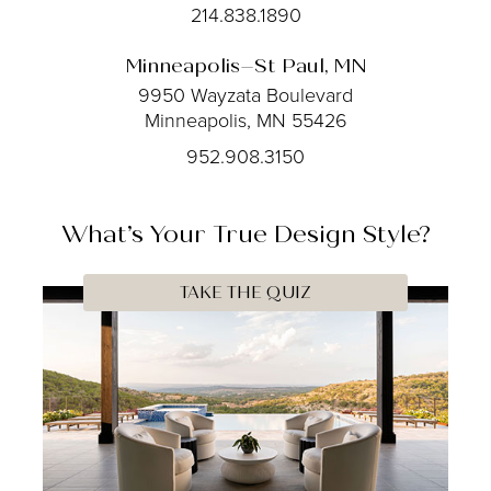
214.838.1890
Minneapolis–St Paul, MN
9950 Wayzata Boulevard
Minneapolis, MN 55426
952.908.3150
What’s Your
True
Design Style?
TAKE THE QUIZ