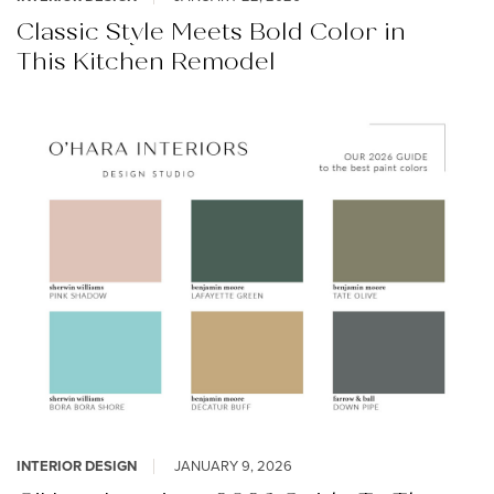
Classic Style Meets Bold Color in
This Kitchen Remodel
INTERIOR DESIGN
JANUARY 9, 2026