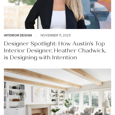
INTERIOR DESIGN
NOVEMBER 11, 2025
Designer Spotlight: How Austin’s Top
Interior Designer, Heather Chadwick,
is Designing with Intention