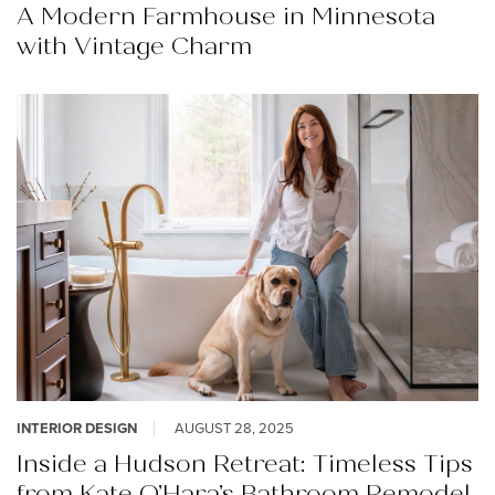
A Modern Farmhouse in Minnesota
with Vintage Charm
INTERIOR DESIGN
AUGUST 28, 2025
Inside a Hudson Retreat: Timeless Tips
from Kate O’Hara’s Bathroom Remodel