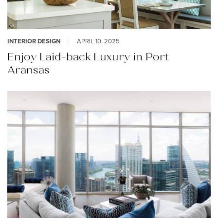
INTERIOR DESIGN
APRIL 10, 2025
Enjoy Laid-back Luxury in Port
Aransas