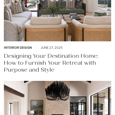
INTERIOR DESIGN
JUNE 27, 2025
Designing Your Destination Home:
How to Furnish Your Retreat with
Purpose and Style