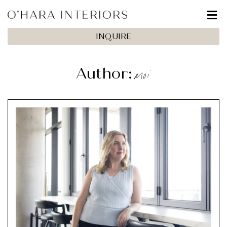
INQUIRE
moi
Author: