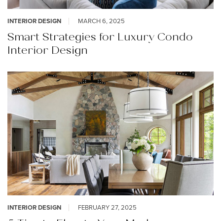
INTERIOR DESIGN
MARCH 6, 2025
Smart Strategies for Luxury Condo
Interior Design
INTERIOR DESIGN
FEBRUARY 27, 2025