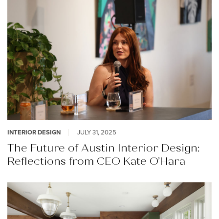
INTERIOR DESIGN
JULY 31, 2025
The Future of Austin Interior Design:
Reflections from CEO Kate O’Hara