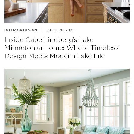
INTERIOR DESIGN
APRIL 28, 2025
Inside Gabe Lindberg’s Lake
Minnetonka Home: Where Timeless
Design Meets Modern Lake Life