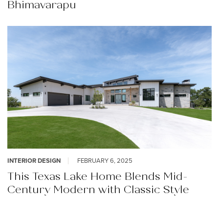
Bhimavarapu
INTERIOR DESIGN
FEBRUARY 6, 2025
This Texas Lake Home Blends Mid-
Century Modern with Classic Style