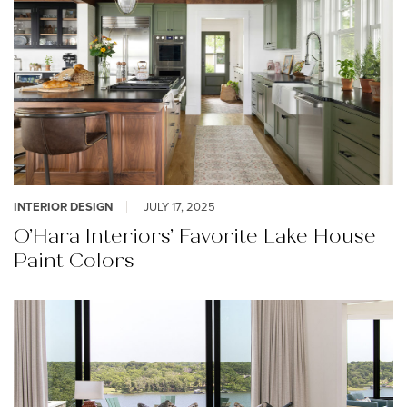
INTERIOR DESIGN
JULY 17, 2025
O’Hara Interiors’ Favorite Lake House
Paint Colors