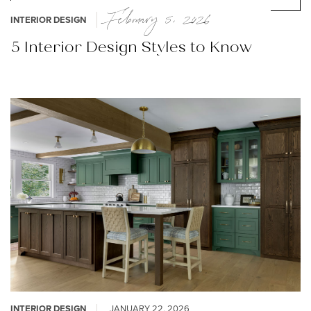
February 5, 2026
INTERIOR DESIGN
5 Interior Design Styles to Know
INTERIOR DESIGN
JANUARY 22, 2026