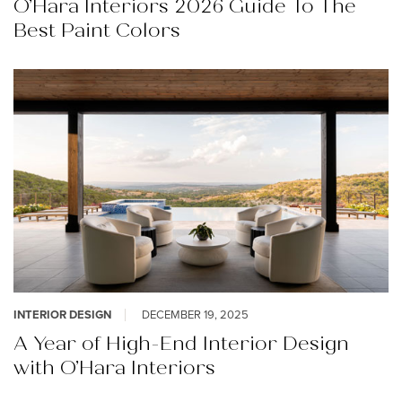
O’Hara Interiors 2026 Guide To The
Best Paint Colors
INTERIOR DESIGN
DECEMBER 19, 2025
A Year of High-End Interior Design
with O’Hara Interiors