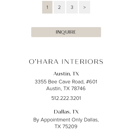
1
2
3
>
INQUIRE
Austin, TX
3355 Bee Cave Road, #601
Austin, TX 78746
512.222.3201
Dallas, TX
By Appointment Only
Dallas,
TX 75209