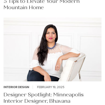
5 Tips to Elevate Your Modern
Mountain Home
INTERIOR DESIGN
FEBRUARY 19, 2025
Designer Spotlight: Minneapolis
Interior Designer, Bhavana