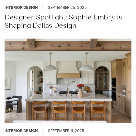
INTERIOR DESIGN
SEPTEMBER 25, 2025
Designer Spotlight: Sophie Embry is
Shaping Dallas Design
INTERIOR DESIGN
SEPTEMBER 11, 2025