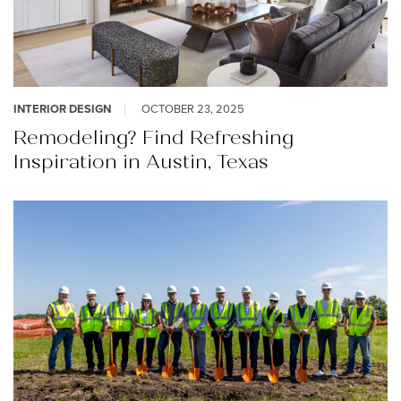
INTERIOR DESIGN
OCTOBER 23, 2025
Remodeling? Find Refreshing
Inspiration in Austin, Texas