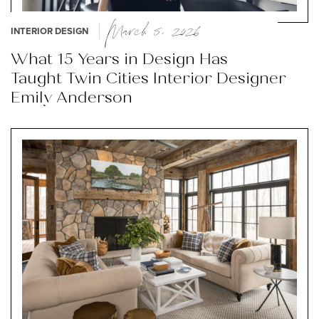
March 5, 2026
INTERIOR DESIGN
What 15 Years in Design Has
Taught Twin Cities Interior Designer
Emily Anderson