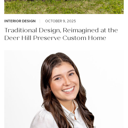
INTERIOR DESIGN
OCTOBER 9, 2025
Traditional Design, Reimagined at the
Deer Hill Preserve Custom Home