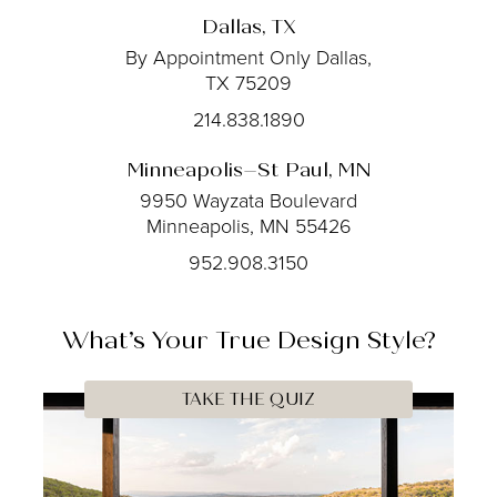
Dallas, TX
By Appointment Only
Dallas,
TX 75209
214.838.1890
Minneapolis–St Paul, MN
9950 Wayzata Boulevard
Minneapolis, MN 55426
952.908.3150
What’s Your
True
Design Style?
TAKE THE QUIZ