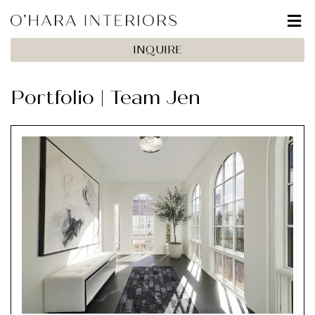
INQUIRE
Portfolio | Team Jen