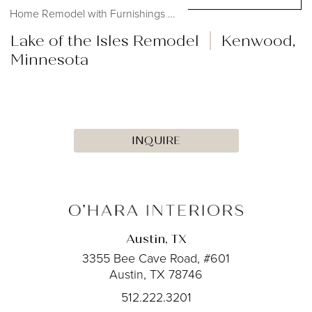
Home Remodel with Furnishings #OHmystyledlife...
Lake of the Isles Remodel
Kenwood,
Minnesota
INQUIRE
Austin, TX
3355 Bee Cave Road, #601
Austin, TX 78746
512.222.3201