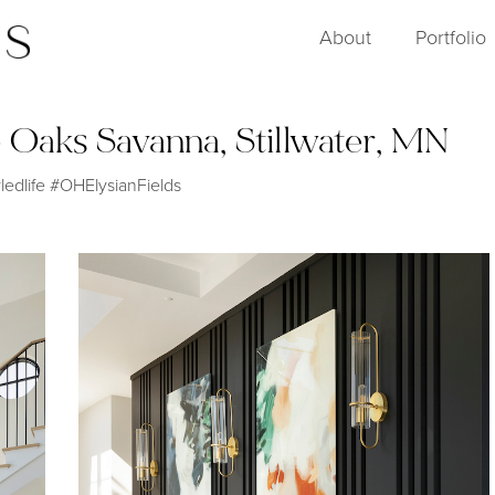
About
Portfolio
 Oaks Savanna, Stillwater, MN
edlife #OHElysianFields