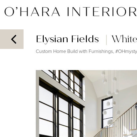
Elysian Fields
White
Custom Home Build with Furnishings, #OHmystyl