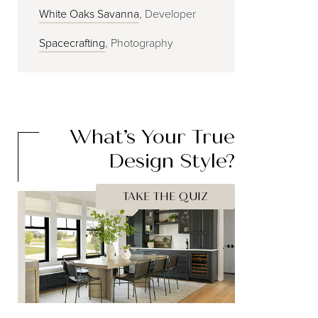
White Oaks Savanna
, Developer
Spacecrafting
, Photography
What’s Your
True
Design Style?
TAKE THE QUIZ