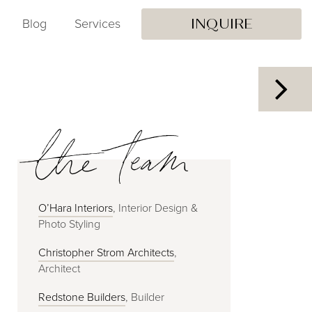
Blog
Services
INQUIRE
the team
O’Hara Interiors
, Interior Design &
Photo Styling
Christopher Strom Architects
,
Architect
Redstone Builders
, Builder