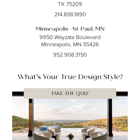
TX 75209
214.838.1890
Minneapolis–St Paul, MN
9950 Wayzata Boulevard
Minneapolis, MN 55426
952.908.3150
What’s Your
True
Design Style?
TAKE THE QUIZ