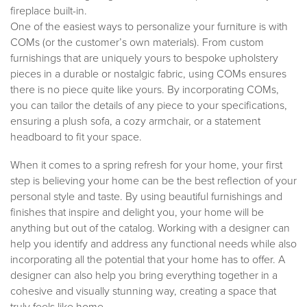
fireplace built-in.
One of the easiest ways to personalize your furniture is with
COMs (or the customer’s own materials). From custom
furnishings that are uniquely yours to bespoke upholstery
pieces in a durable or nostalgic fabric, using COMs ensures
there is no piece quite like yours. By incorporating COMs,
you can tailor the details of any piece to your specifications,
ensuring a plush sofa, a cozy armchair, or a statement
headboard to fit your space.
When it comes to a spring refresh for your home, your first
step is believing your home can be the best reflection of your
personal style and taste. By using beautiful furnishings and
finishes that inspire and delight you, your home will be
anything but out of the catalog. Working with a designer can
help you identify and address any functional needs while also
incorporating all the potential that your home has to offer. A
designer can also help you bring everything together in a
cohesive and visually stunning way, creating a space that
truly feels like home.