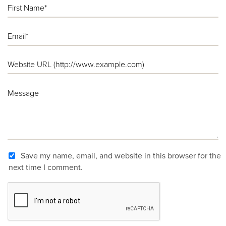
Save my name, email, and website in this browser for the
next time I comment.