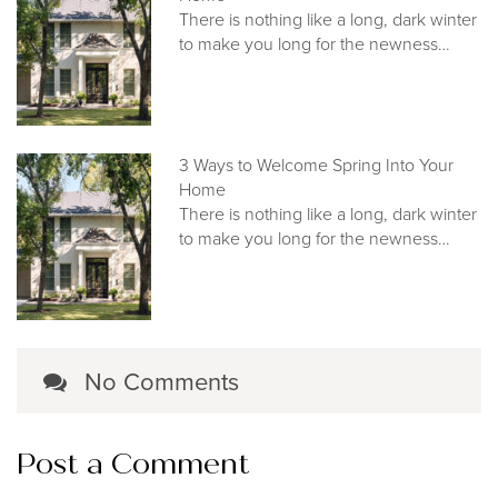
There is nothing like a long, dark winter
to make you long for the newness…
3 Ways to Welcome Spring Into Your
Home
There is nothing like a long, dark winter
to make you long for the newness…
No Comments
Post a Comment