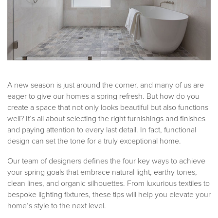
A new season is just around the corner, and many of us are
eager to give our homes a spring refresh. But how do you
create a space that not only looks beautiful but also functions
well? It’s all about selecting the right furnishings and finishes
and paying attention to every last detail. In fact, functional
design can set the tone for a truly exceptional home.
Our team of designers defines the four key ways to achieve
your spring goals that embrace natural light, earthy tones,
clean lines, and organic silhouettes. From luxurious textiles to
bespoke lighting fixtures, these tips will help you elevate your
home’s style to the next level.