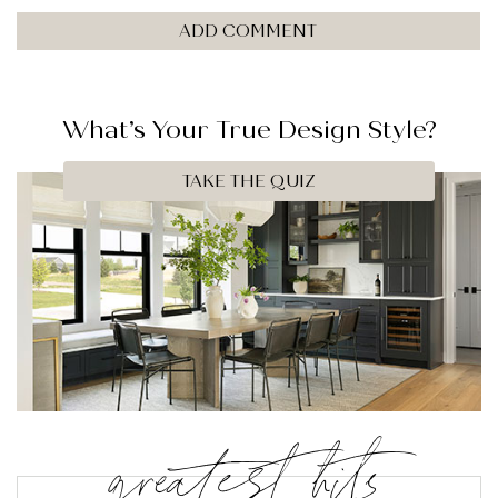
What’s Your
True
Design Style?
TAKE THE QUIZ
greatest hits