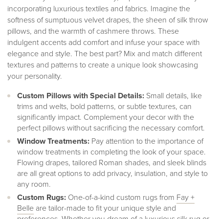
incorporating luxurious textiles and fabrics. Imagine the
softness of sumptuous velvet drapes, the sheen of silk throw
pillows, and the warmth of cashmere throws. These
indulgent accents add comfort and infuse your space with
elegance and style. The best part? Mix and match different
textures and patterns to create a unique look showcasing
your personality.
Custom Pillows with Special Details:
Small details, like
trims and welts, bold patterns, or subtle textures, can
significantly impact. Complement your decor with the
perfect pillows without sacrificing the necessary comfort.
Window Treatments:
Pay attention to the importance of
window treatments in completing the look of your space.
Flowing drapes, tailored Roman shades, and sleek blinds
are all great options to add privacy, insulation, and style to
any room.
Custom Rugs:
One-of-a-kind custom rugs from
Fay +
Bell
e
are tailor-made to fit your unique style and
preferences. Whether you dream of a luxurious silk rug or