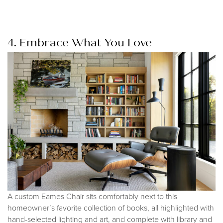
4. Embrace What You Love
A custom Eames Chair sits comfortably next to this
homeowner’s favorite collection of books, all highlighted with
hand-selected lighting and art, and complete with library and