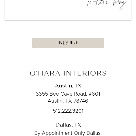
to the blog
INQUIRE
Austin, TX
3355 Bee Cave Road, #601
Austin, TX 78746
512.222.3201
Dallas, TX
By Appointment Only
Dallas,