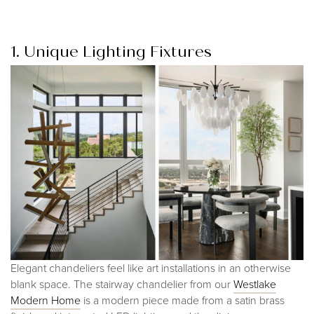
1. Unique Lighting Fixtures
Elegant chandeliers feel like art installations in an otherwise
blank space. The stairway chandelier from our
Westlake
Modern Hom
e
is a modern piece made from a satin brass