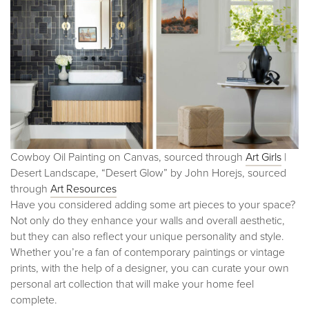
Cowboy Oil Painting on Canvas, sourced through
Art Girl
s
|
Desert Landscape, “Desert Glow” by John Horejs, sourced
through
Art Resources
Have you considered adding some art pieces to your space?
Not only do they enhance your walls and overall aesthetic,
but they can also reflect your unique personality and style.
Whether you’re a fan of contemporary paintings or vintage
prints, with the help of a designer, you can curate your own
personal art collection that will make your home feel
complete.