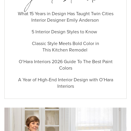
What 15 Years in Design Has Taught Twin Cities
Interior Designer Emily Anderson
5 Interior Design Styles to Know
Classic Style Meets Bold Color in
This Kitchen Remodel
O’Hara Interiors 2026 Guide To The Best Paint
Colors
A Year of High-End Interior Design with O’Hara
Interiors