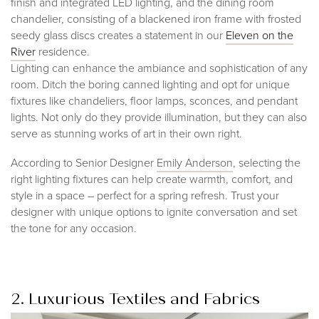
finish and integrated LED lighting, and the dining room
chandelier, consisting of a blackened iron frame with frosted
seedy glass discs creates a statement in our
Eleven on the
Rive
r
residence.
Lighting can enhance the ambiance and sophistication of any
room. Ditch the boring canned lighting and opt for unique
fixtures like chandeliers, floor lamps, sconces, and pendant
lights. Not only do they provide illumination, but they can also
serve as stunning works of art in their own right.
According to Senior Designer
Emily Anderson
, selecting the
right lighting fixtures can help create warmth, comfort, and
style in a space – perfect for a spring refresh. Trust your
designer with unique options to ignite conversation and set
the tone for any occasion.
2. Luxurious Textiles and Fabrics