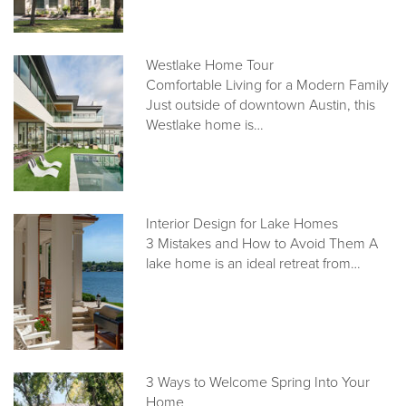
Westlake Home Tour
Comfortable Living for a Modern Family
Just outside of downtown Austin, this
Westlake home is…
Interior Design for Lake Homes
3 Mistakes and How to Avoid Them A
lake home is an ideal retreat from…
3 Ways to Welcome Spring Into Your
Home