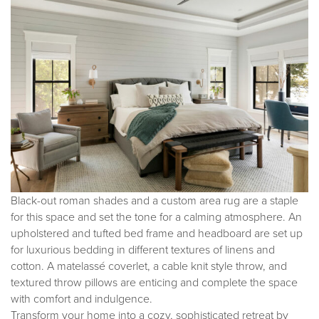
Black-out roman shades and a custom area rug are a staple
for this space and set the tone for a calming atmosphere. An
upholstered and tufted bed frame and headboard are set up
for luxurious bedding in different textures of linens and
cotton. A matelassé coverlet, a cable knit style throw, and
textured throw pillows are enticing and complete the space
with comfort and indulgence.
Transform your home into a cozy, sophisticated retreat by