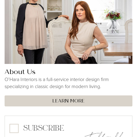
About Us
O’Hara Interiors is a full-service interior design firm
specializing in classic design for modern living.
LEARN MORE
SUBSCRIBE