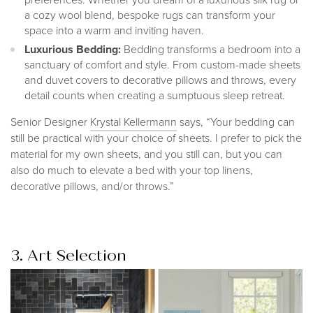
a cozy wool blend, bespoke rugs can transform your
space into a warm and inviting haven.
Luxurious Bedding:
Bedding transforms a bedroom into a
sanctuary of comfort and style. From custom-made sheets
and duvet covers to decorative pillows and throws, every
detail counts when creating a sumptuous sleep retreat.
Senior Designer
Krystal Kellerman
n
says, “Your bedding can
still be practical with your choice of sheets. I prefer to pick the
material for my own sheets, and you still can, but you can
also do much to elevate a bed with your top linens,
decorative pillows, and/or throws.”
3. Art Selection