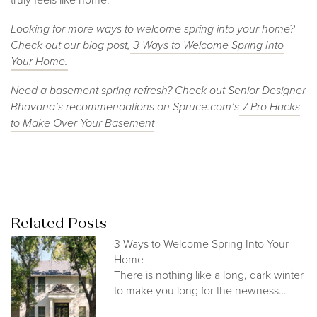
Looking for more ways to welcome spring into your home?
Check out our blog post,
3 Ways to Welcome Spring Into
Your Home.
Need a basement spring refresh? Check out Senior Designer
Bhavana’s recommendations on Spruce.com’s
7 Pro Hacks
to Make Over Your Basement
Related Posts
3 Ways to Welcome Spring Into Your
Home
There is nothing like a long, dark winter
to make you long for the newness…