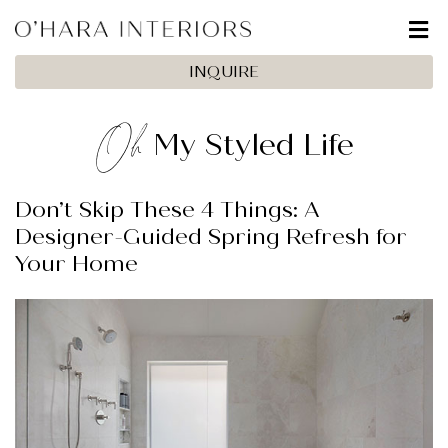
INQUIRE
Oh
My Styled Life
Don’t Skip These 4 Things: A
Designer-Guided Spring Refresh for
Your Home