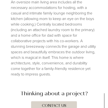
An oversize main living area includes all the
necessary accommodations for hosting, with a
casual and intimate family lounge neighboring the
kitchen (allowing mom to keep an eye on the boys
while cooking.) Centrally located bedrooms
(including an attached laundry room to the primary)
and a home office for dad with space for
collaborative projects with his co-workers. A
stunning breezeway connects the garage and utility
spaces and beautifully embraces the outdoor living,
which is magical in itself. This home is where
architecture, style, convenience, and durability
come together for a family-friendly residence yet
ready to impress guests.
Thinking about a project?
CONTACT US