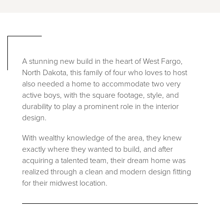
A stunning new build in the heart of West Fargo,
North Dakota, this family of four who loves to host
also needed a home to accommodate two very
active boys, with the square footage, style, and
durability to play a prominent role in the interior
design.
With wealthy knowledge of the area, they knew
exactly where they wanted to build, and after
acquiring a talented team, their dream home was
realized through a clean and modern design fitting
for their midwest location.