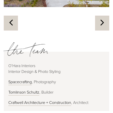
the team
O’Hara Interiors
Interior Design & Photo Styling
Spacecrafting
, Photography
Tomlinson Schultz
, Builder
Craftwell Architecture + Construction
, Architect