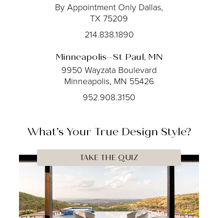
By Appointment Only
Dallas,
TX 75209
214.838.1890
Minneapolis–St Paul, MN
9950 Wayzata Boulevard
Minneapolis, MN 55426
952.908.3150
What’s Your
True
Design Style?
TAKE THE QUIZ