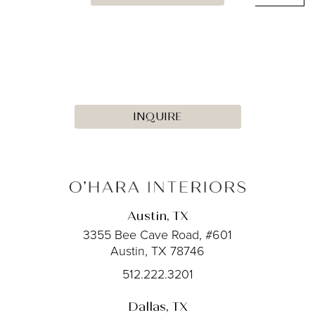
INQUIRE
Austin, TX
3355 Bee Cave Road, #601
Austin, TX 78746
512.222.3201
Dallas, TX