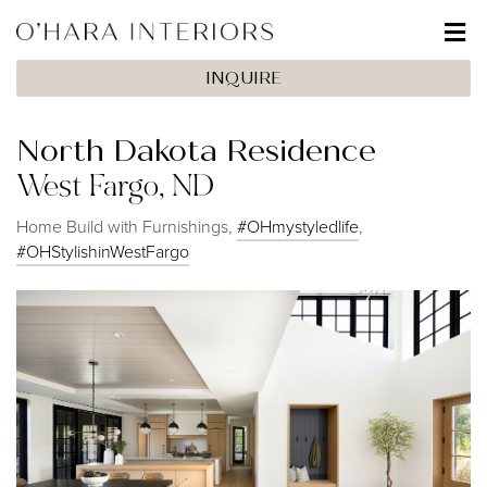
INQUIRE
North Dakota Residence
West Fargo, ND
Home Build with Furnishings,
#OHmystyledlife
,
#OHStylishinWestFargo