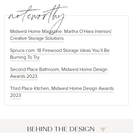
noteworthy
Midwest Home Magazine: Martha O’Hara Interiors’
Creative Storage Solutions
Spruce.com: 18 Firewood Storage Ideas You’ll Be
Burning To Try
Second Place Bathroom, Midwest Home Design
Awards 2023
Third Place Kitchen, Midwest Home Design Awards
2023
BEHIND THE DESIGN