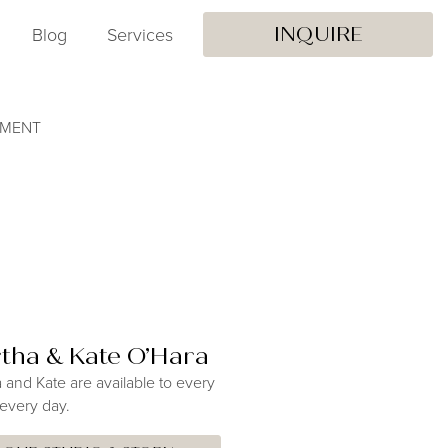
Blog
Services
INQUIRE
EMENT
tha & Kate O’Hara
 and Kate are available to every
 every day.