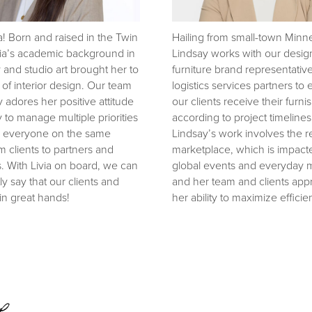
a! Born and raised in the Twin
Hailing from small-town Minn
ivia’s academic background in
Lindsay works with our desig
y and studio art brought her to
furniture brand representativ
 of interior design. Our team
logistics services partners to
y adores her positive attitude
our clients receive their furni
y to manage multiple priorities
according to project timelines
 everyone on the same
Lindsay’s work involves the re
m clients to partners and
marketplace, which is impact
. With Livia on board, we can
global events and everyday 
ly say that our clients and
and her team and clients app
in great hands!
her ability to maximize efficie
e