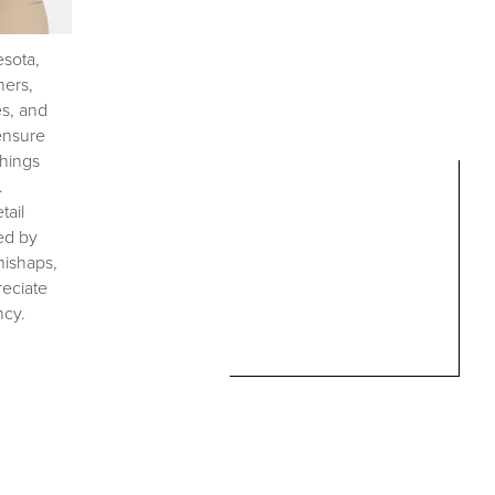
esota,
ners,
es, and
 ensure
shings
.
tail
ed by
mishaps,
reciate
ncy.