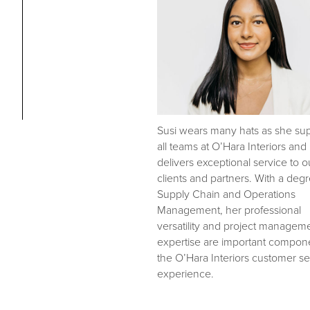
Susi wears many hats as she su
all teams at O’Hara Interiors and
delivers exceptional service to o
clients and partners. With a degr
Supply Chain and Operations
Management, her professional
versatility and project managem
expertise are important compone
the O’Hara Interiors customer se
experience.