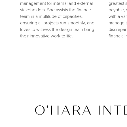
management for internal and external
greatest s
stakeholders. She assists the finance
payable, 
team in a multitude of capacities,
with a va
ensuring all projects run smoothly, and
manage tr
loves to witness the design team bring
discrepan
their innovative work to life.
financial 