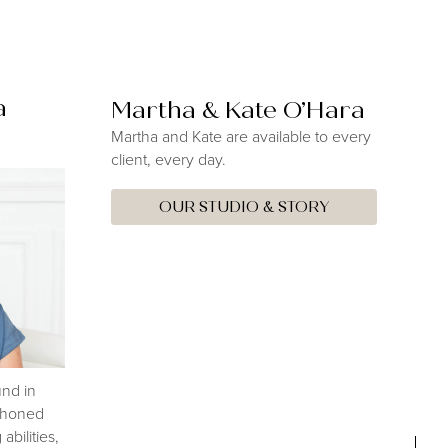
a
Martha & Kate O’Hara
Martha and Kate are available to every
client, every day.
OUR STUDIO & STORY
nd in
s honed
abilities,