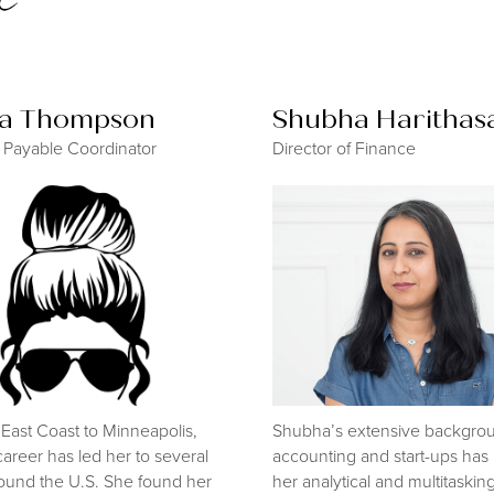
sa Thompson
Shubha Harithas
 Payable Coordinator
Director of Finance
East Coast to Minneapolis,
Shubha’s extensive backgrou
career has led her to several
accounting and start-ups ha
ound the U.S. She found her
her analytical and multitasking 