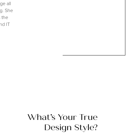
ge all
ng. She
s the
nd IT
What’s Your
True
Design Style?