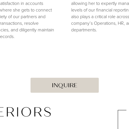
atisfaction in accounts
allowing her to expertly mana
where she gets to connect
levels of our financial reporti
riety of our partners and
also plays a critical role acros
ansactions, resolve
company’s Operations, HR, a
cies, and diligently maintain
departments.
records.
INQUIRE