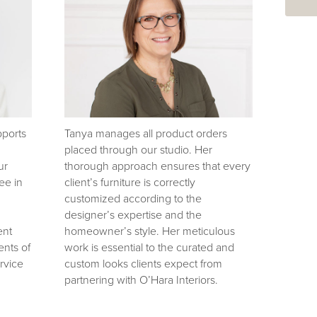
pports
Tanya manages all product orders
placed through our studio. Her
ur
thorough approach ensures that every
ee in
client’s furniture is correctly
customized according to the
designer’s expertise and the
ent
homeowner’s style. Her meticulous
nts of
work is essential to the curated and
rvice
custom looks clients expect from
partnering with O’Hara Interiors.