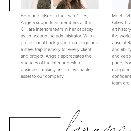
Born and raised in the Twin Cities,
Meet Livi
Angela supports all members of the
Cities, L
O’Hara Interiors team in her capacity
art histor
as an accounting administrator. With a
the world
professional background in design and
absolutel
a steel-trap memory for every client
and abilit
and project, Angela appreciates the
and keep
nuances of the interior design
page, fro
business, making her an invaluable
designers
asset to our company.
confident
team are 
financ