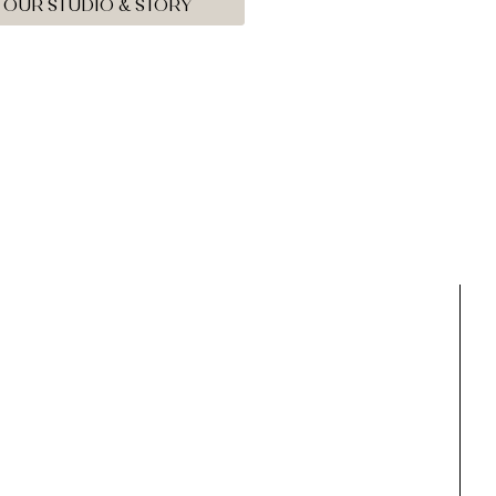
OUR STUDIO & STORY