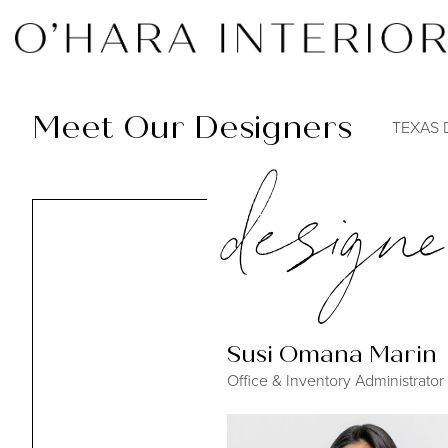
Meet Our Designers
TEXAS 
designe
Susi Omana Marin
Office & Inventory Administrator