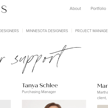
About
Portfolio
DESIGNERS
MINNESOTA DESIGNERS
PROJECT MANAG
r support
Tanya Schlee
Mar
Purchasing Manager
Martha
client,