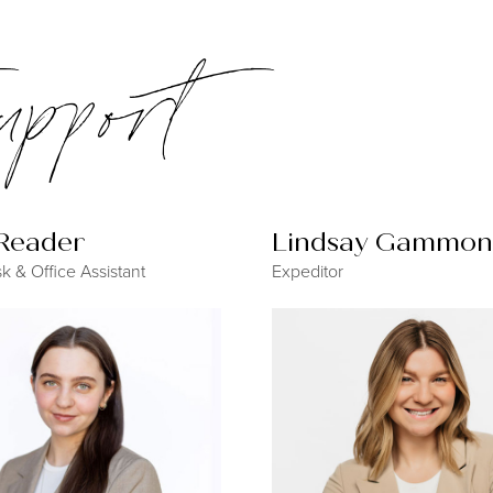
support
 Reader
Lindsay Gammon
k & Office Assistant
Expeditor