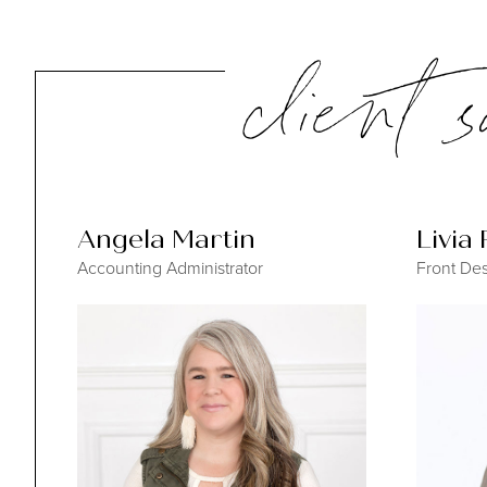
client 
Angela Martin
Livia
Accounting Administrator
Front Des