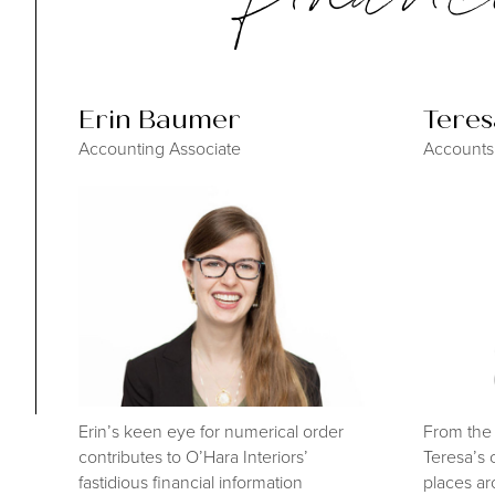
Erin Baumer
Tere
Accounting Associate
Accounts
Erin’s keen eye for numerical order
From the 
contributes to O’Hara Interiors’
Teresa’s 
fastidious financial information
places ar