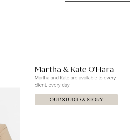
Martha & Kate O’Hara
Martha and Kate are available to every
client, every day.
OUR STUDIO & STORY