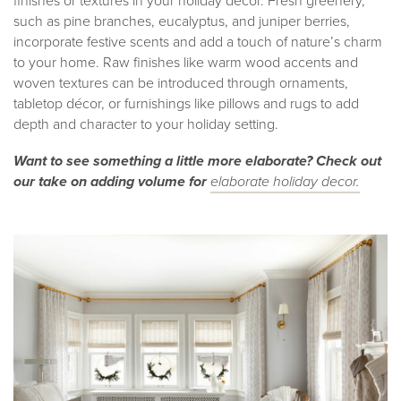
finishes or textures in your holiday décor. Fresh greenery,
such as pine branches, eucalyptus, and juniper berries,
incorporate festive scents and add a touch of nature’s charm
to your home. Raw finishes like warm wood accents and
woven textures can be introduced through ornaments,
tabletop décor, or furnishings like pillows and rugs to add
depth and character to your holiday setting.
Want to see something a little more elaborate? Check out
our take on adding volume for
elaborate holiday decor.