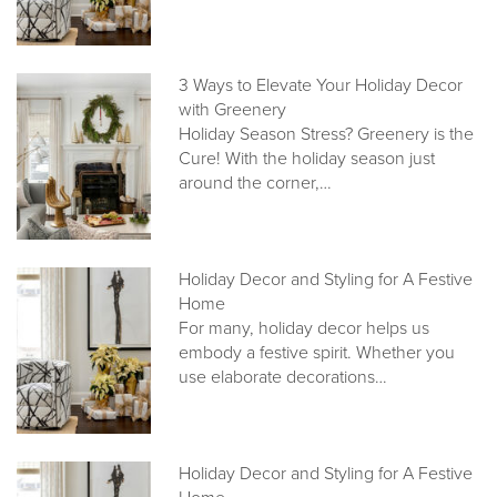
3 Ways to Elevate Your Holiday Decor
with Greenery
Holiday Season Stress? Greenery is the
Cure! With the holiday season just
around the corner,…
Holiday Decor and Styling for A Festive
Home
For many, holiday decor helps us
embody a festive spirit. Whether you
use elaborate decorations…
Holiday Decor and Styling for A Festive