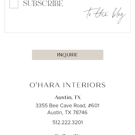
SUBSCRIBE
to the blog
INQUIRE
Austin, TX
3355 Bee Cave Road, #601
Austin, TX 78746
512.222.3201