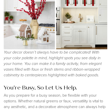
Your decor doesn’t always have to be complicated! With
your color palette in mind, highlight spots you see daily in
your home. You can make it a family activity, from elegant
vases filled with faux or fresh stems and ribbon-wrapped
cabinetry to centerpieces highlighted with baked goods.
You’re Busy, So Let Us Help.
As you prepare for a busy season, be flexible with your
options. Whether natural greens or faux, versatility is vital to
any aesthetic, and a decorative atmosphere can always help