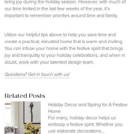
bring joy during the holiday season. However, with much of
our time limited in the last few weeks of the year, it’s
important to remember priorities around time and family.
Utilize our helpful tips above to help you save time and
create a practical, elevated home that is warm and inviting.
You
can
infuse your home with the festive spirit that brings
joy and tranquility to your holiday celebrations, and when in
doubt, work with your talented design team.
Questions? Get in t
ouch with us!
Related Posts
Holiday Decor and Styling for A Festive
Home
For many, holiday decor helps us
embody a festive spirit. Whether you
use elaborate decorations…