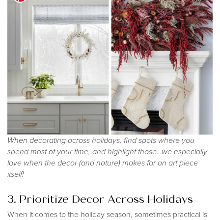
When decorating across holidays, find spots where you
spend most of your time, and highlight those…we especially
love when the decor (and nature) makes for an art piece
itself!
3. Prioritize Decor Across Holidays
When it comes to the holiday season, sometimes practical is