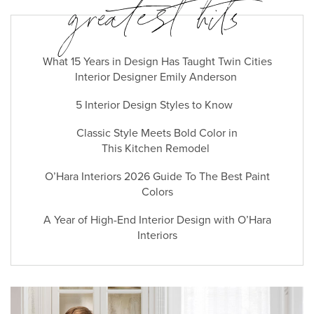
greatest hits
What 15 Years in Design Has Taught Twin Cities
Interior Designer Emily Anderson
5 Interior Design Styles to Know
Classic Style Meets Bold Color in
This Kitchen Remodel
O’Hara Interiors 2026 Guide To The Best Paint
Colors
A Year of High-End Interior Design with O’Hara
Interiors