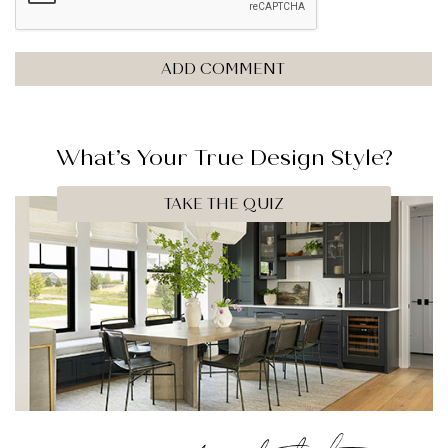
What’s Your
True
Design Style?
TAKE THE QUIZ