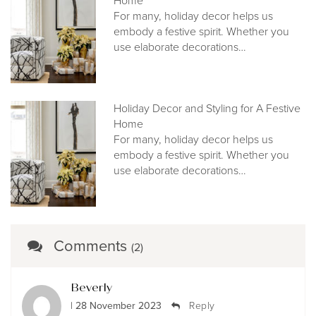
Home
For many, holiday decor helps us
embody a festive spirit. Whether you
use elaborate decorations…
Holiday Decor and Styling for A Festive
Home
For many, holiday decor helps us
embody a festive spirit. Whether you
use elaborate decorations…
Comments
(2)
Beverly
| 28 November 2023
Reply