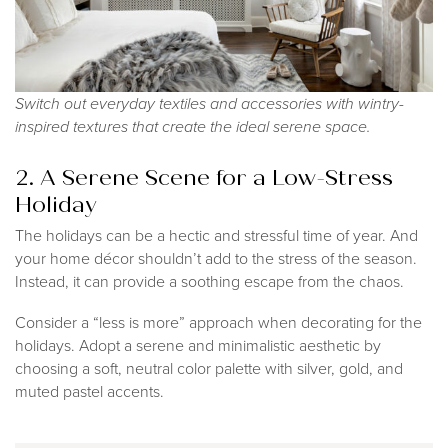
Switch out everyday textiles and accessories with wintry-
inspired textures that create the ideal serene space.
2. A Serene Scene for a Low-Stress
Holiday
The holidays can be a hectic and stressful time of year. And
your home décor shouldn’t add to the stress of the season.
Instead, it can provide a soothing escape from the chaos.
Consider a “less is more” approach when decorating for the
holidays. Adopt a serene and minimalistic aesthetic by
choosing a soft, neutral color palette with silver, gold, and
muted pastel accents.