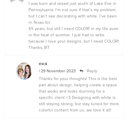
I was born and raised just south of Lake Erie in
Pennsylvania. I’m not sure if that’s my problem,
but I can’t see decorating with white. I’ve been
in Texas for
55 years, but still I need COLOR! in my life even
in the heat of summer. I just had to write
because I love your designs, but I need COLOR!
Thanks, BT
moi
| 29 November 2023
Reply
Thanks for your thoughts! This is the best
part about design, helping create a space
that works and looks stunning for a
specific client <3 Designing with white is
still staying strong, but stay tuned for more
colorful content from us...we love it all!