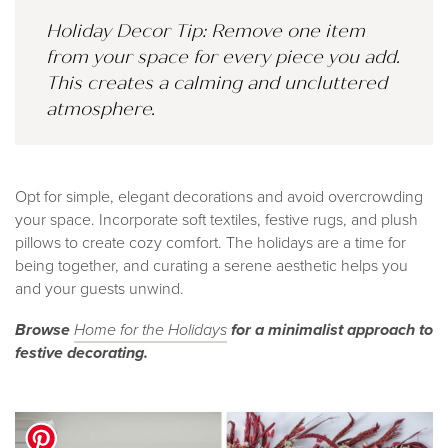
Holiday Decor Tip: Remove one item
from your space for every piece you add.
This creates a calming and uncluttered
atmosphere.
Opt for simple, elegant decorations and avoid overcrowding
your space. Incorporate soft textiles, festive rugs, and plush
pillows to create cozy comfort. The holidays are a time for
being together, and curating a serene aesthetic helps you
and your guests unwind.
Browse
Home fo
r the Holidays
for a minimalist approach to
festive decorating.