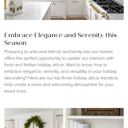
Embrace Elegance and Serenity this
Season
Preparing to welcome friends and family into our homes
offers the perfect opportunity to update our interiors with
fresh and festive holiday décor. Want to know how to
embrace elegance, serenity, and versatility in your holiday
decorating? Here are our top three holiday décor trends to
help create a warm and welcoming atmosphere for your
loved ones.