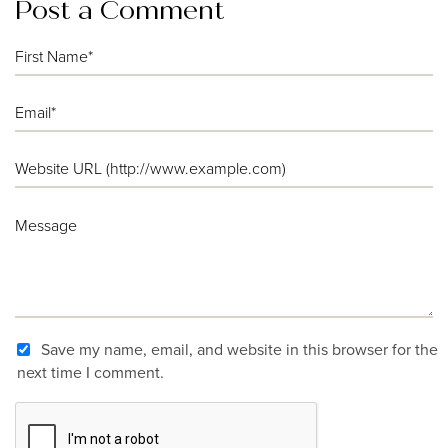
Post a Comment
Save my name, email, and website in this browser for the
next time I comment.