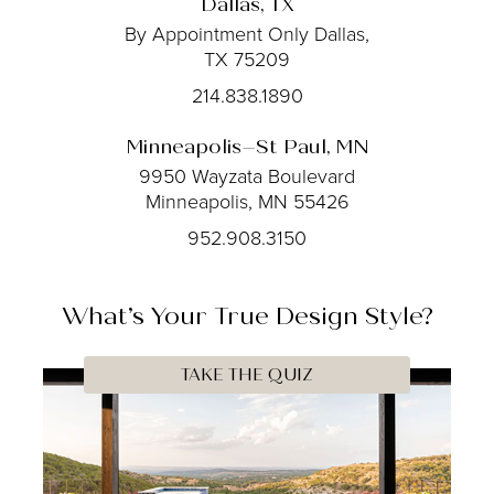
Dallas, TX
By Appointment Only
Dallas,
TX 75209
214.838.1890
Minneapolis–St Paul, MN
9950 Wayzata Boulevard
Minneapolis, MN 55426
952.908.3150
What’s Your
True
Design Style?
TAKE THE QUIZ