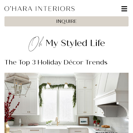
INQUIRE
Oh
My Styled Life
The Top 3 Holiday Décor Trends