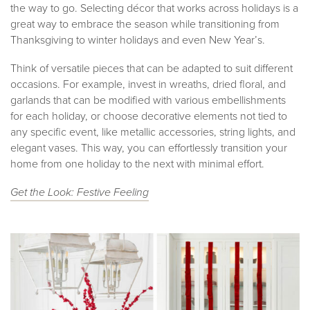
the way to go. Selecting décor that works across holidays is a
great way to embrace the season while transitioning from
Thanksgiving to winter holidays and even New Year’s.
Think of versatile pieces that can be adapted to suit different
occasions. For example, invest in wreaths, dried floral, and
garlands that can be modified with various embellishments
for each holiday, or choose decorative elements not tied to
any specific event, like metallic accessories, string lights, and
elegant vases. This way, you can effortlessly transition your
home from one holiday to the next with minimal effort.
Get the Look: Fest
ive Feeling