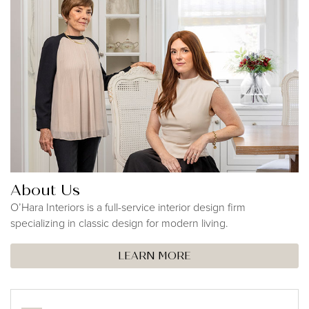
About Us
O’Hara Interiors is a full-service interior design firm
specializing in classic design for modern living.
LEARN MORE