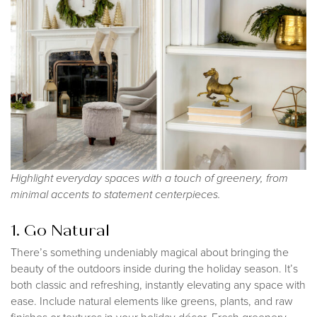
Highlight everyday spaces with a touch of greenery, from
minimal accents to statement centerpieces.
1. Go Natural
There’s something undeniably magical about bringing the
beauty of the outdoors inside during the holiday season. It’s
both classic and refreshing, instantly elevating any space with
ease. Include natural elements like greens, plants, and raw